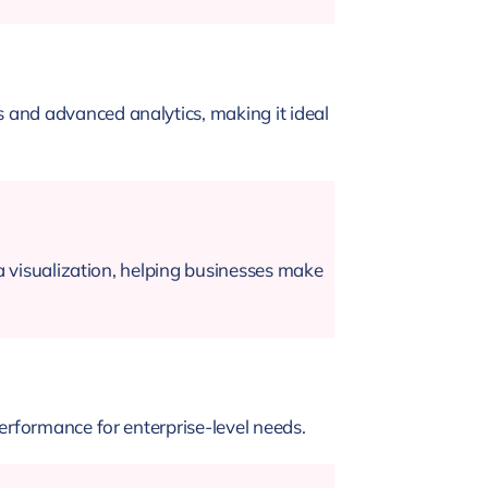
 and advanced analytics, making it ideal
ta visualization, helping businesses make
erformance for enterprise-level needs.