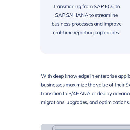
Transitioning from SAP ECC to
SAP S/4HANA to streamline
business processes and improve
real-time reporting capabilities.
With deep knowledge in enterprise applic
businesses maximize the value of their 
transition to S/4HANA or deploy advance
migrations, upgrades, and optimizations, 