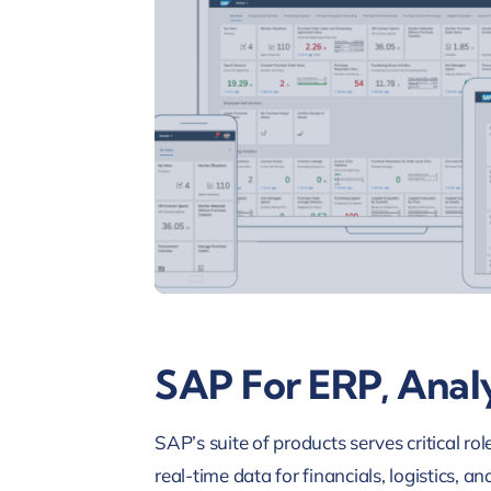
SAP For ERP, Analy
SAP’s suite of products serves critical r
real-time data for financials, logistics