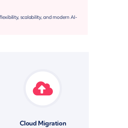
exibility, scalability, and modern AI-
Cloud Migration