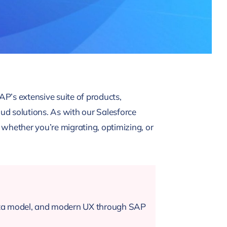
AP’s extensive suite of products,
 solutions. As with our Salesforce
whether you’re migrating, optimizing, or
data model, and modern UX through SAP