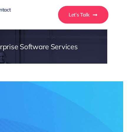
ntact
Let’s Talk
rprise Software Services