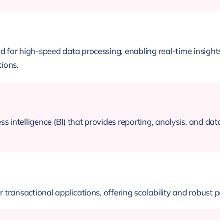
or high-speed data processing, enabling real-time insights
tions.
s intelligence (BI) that provides reporting, analysis, and da
ransactional applications, offering scalability and robust p