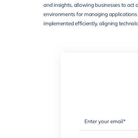
and insights, allowing businesses to act 
environments for managing applications 
implemented efficiently, aligning technol