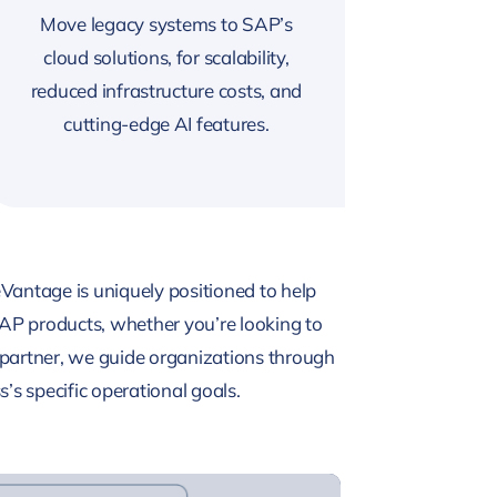
Move legacy systems to SAP’s
cloud solutions, for scalability,
reduced infrastructure costs, and
cutting-edge AI features.
Vantage is uniquely positioned to help
AP products, whether you’re looking to
partner, we guide organizations through
’s specific operational goals.