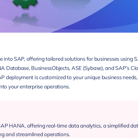
e into SAP, offering tailored solutions for businesses using S
atabase, BusinessObjects, ASE (Sybase), and SAP’s Cloud
P deployment is customized to your unique business needs, 
nto your enterprise operations.
SAP HANA, offering real-time data analytics, a simplified 
ng and streamlined operations.