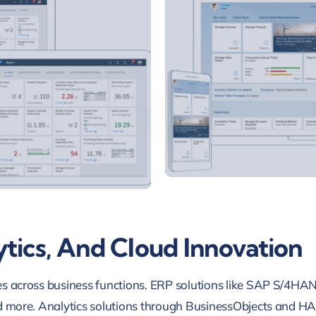
tics, And Cloud Innovation
oles across business functions. ERP solutions like SAP S/4HA
, and more. Analytics solutions through BusinessObjects and 