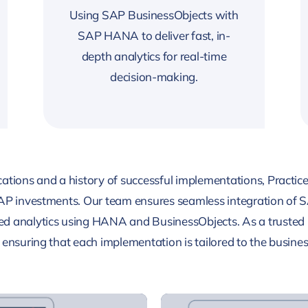
Using SAP BusinessObjects with
SAP HANA to deliver fast, in-
depth analytics for real-time
decision-making.
ations and a history of successful implementations, Practice
SAP investments. Our team ensures seamless integration of S
d analytics using HANA and BusinessObjects. As a trusted 
ensuring that each implementation is tailored to the business