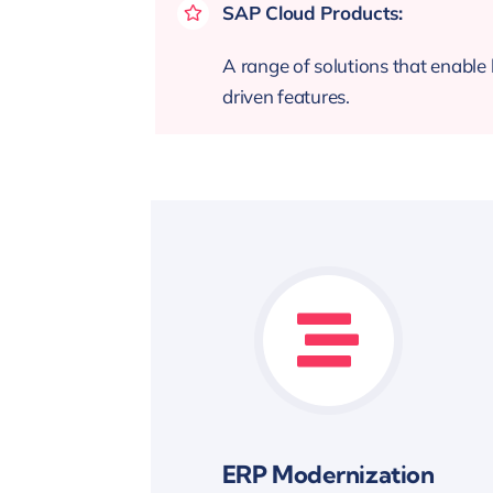
SAP Cloud Products:
A range of solutions that enable b
driven features.
ERP Modernization