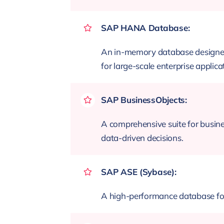
SAP HANA Database:
An in-memory database designed f
for large-scale enterprise applica
SAP BusinessObjects:
A comprehensive suite for busines
data-driven decisions.
SAP ASE (Sybase):
A high-performance database for t