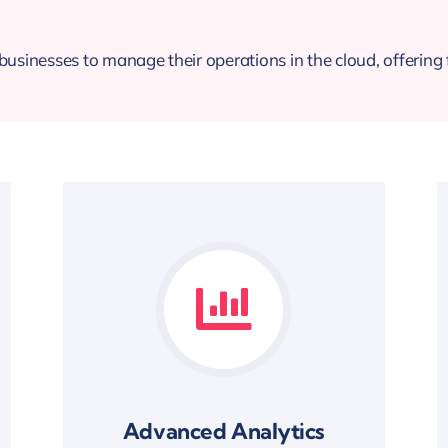
usinesses to manage their operations in the cloud, offering fl
Advanced Analytics