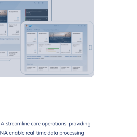
NA streamline core operations, providing
HANA enable real-time data processing