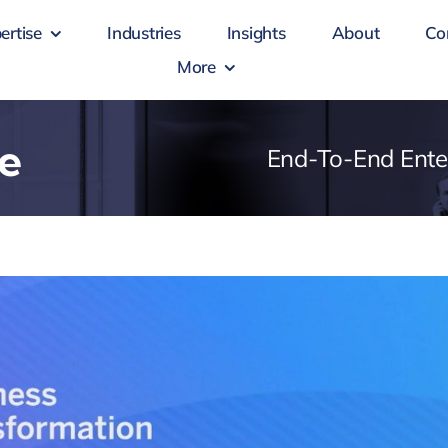
ertise
Industries
Insights
About
Co
More
e
End-To-End Ente