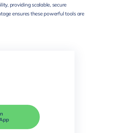
ity, providing scalable, secure
tage ensures these powerful tools are
On
App