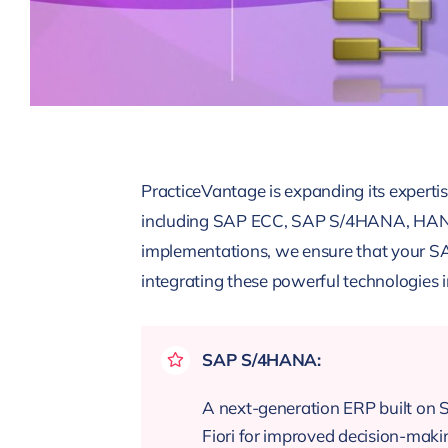
PracticeVantage is expanding its expertis
including SAP ECC, SAP S/4HANA, HANA D
implementations, we ensure that your SA
integrating these powerful technologies i
SAP S/4HANA:
A next-generation ERP built on 
Fiori for improved decision-maki