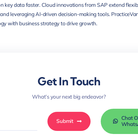
on key data faster. Cloud innovations from SAP extend flexibil
and leveraging AI-driven decision-making tools. PracticeVan
ogy with business strategy to drive growth.
Get In Touch
What’s your next big endeavor?
Chat 
Submit
Whats